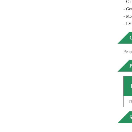
- Cab
- Gen
- Mo
- LV
C
Peop
P
Y
S