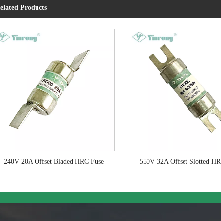
elated Products
240V 20A Offset Bladed HRC Fuse
550V 32A Offset Slotted H