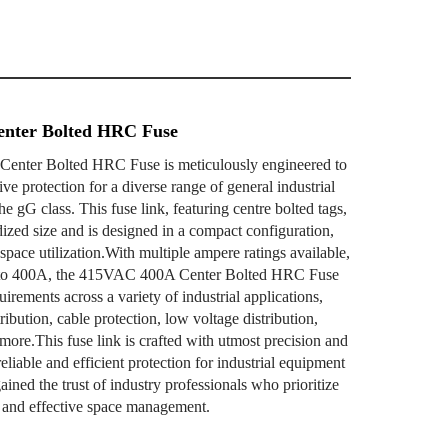
nter Bolted HRC Fuse
nter Bolted HRC Fuse is meticulously engineered to
e protection for a diverse range of general industrial
he gG class. This fuse link, featuring centre bolted tags,
dized size and is designed in a compact configuration,
t space utilization.With multiple ampere ratings available,
 to 400A, the 415VAC 400A Center Bolted HRC Fuse
quirements across a variety of industrial applications,
ibution, cable protection, low voltage distribution,
 more.This fuse link is crafted with utmost precision and
reliable and efficient protection for industrial equipment
ained the trust of industry professionals who prioritize
, and effective space management.