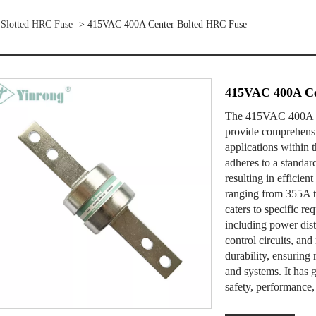
 Slotted HRC Fuse
> 415VAC 400A Center Bolted HRC Fuse
415VAC 400A Ce
The 415VAC 400A Ce
provide comprehensiv
applications within t
adheres to a standar
resulting in efficien
ranging from 355A
caters to specific re
including power distr
control circuits, and
durability, ensuring 
and systems. It has g
safety, performance