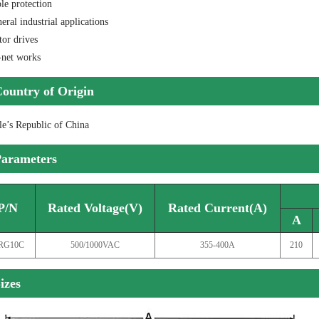
le protection
eral industrial applications
tor drives
-net works
ountry of Origin
le’s Republic of China
arameters
P/N
Rated Voltage(V)
Rated Current(A)
A
RG10C
500/1000VAC
355-400A
210
izes