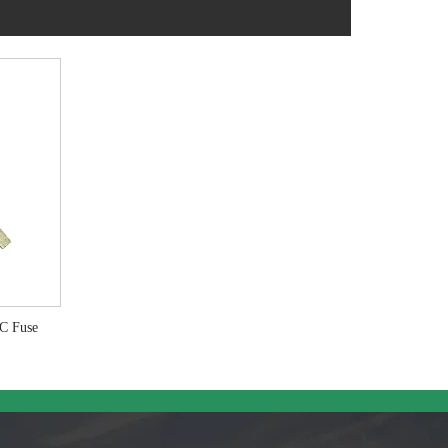
RC Fuse