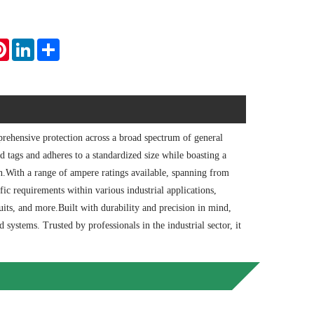
tsApp
Pinterest
LinkedIn
Share
ehensive protection across a broad spectrum of general
ed tags and adheres to a standardized size while boasting a
on.With a range of ampere ratings available, spanning from
 requirements within various industrial applications,
cuits, and more.Built with durability and precision in mind,
d systems. Trusted by professionals in the industrial sector, it