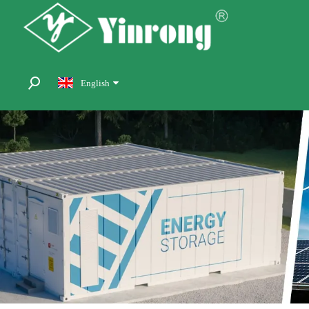
English