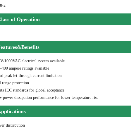
8-2
lass of Operation
eatures&Benefits
0V/1000VAC electrical system available
-400 ampere ratings available
d peak let-through current limitation
l range protection
ts IEC standards for global acceptance
w power dissipation performance for lower temperature rise
pplications
er distribution