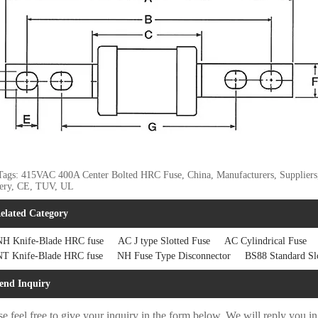
Tags: 415VAC 400A Center Bolted HRC Fuse, China, Manufacturers, Suppliers, F
very, CE, TUV, UL
elated Category
H Knife-Blade HRC fuse
AC J type Slotted Fuse
AC Cylindrical Fuse
T Knife-Blade HRC fuse
NH Fuse Type Disconnector
BS88 Standard Sl
end Inquiry
se feel free to give your inquiry in the form below. We will reply you i