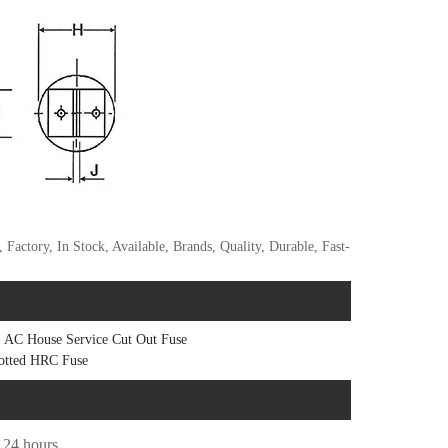
actory, In Stock, Available, Brands, Quality, Durable, Fast-
AC House Service Cut Out Fuse
otted HRC Fuse
n 24 hours.