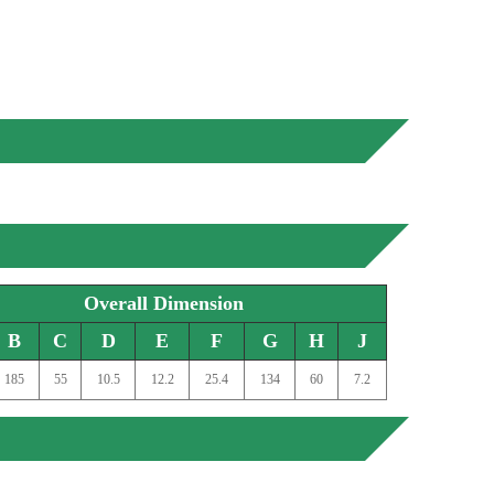
Overall Dimension
B
C
D
E
F
G
H
J
185
55
10.5
12.2
25.4
134
60
7.2