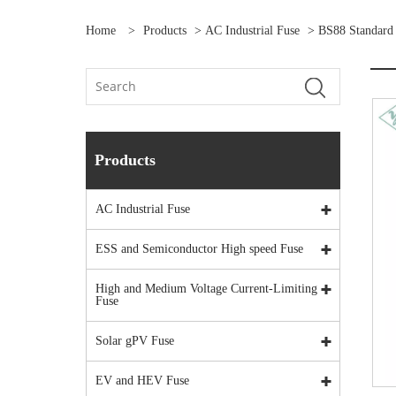
Home
>
Products
>
AC Industrial Fuse
>
BS88 Standard
Products
AC Industrial Fuse
ESS and Semiconductor High speed Fuse
High and Medium Voltage Current-Limiting
Fuse
Solar gPV Fuse
EV and HEV Fuse