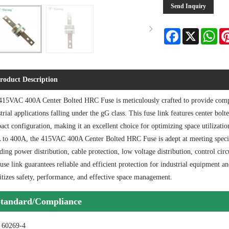
Send Inquiry
Facebook
X
Wha
roduct Description
415VAC 400A Center Bolted HRC Fuse is meticulously crafted to provide compr
trial applications falling under the gG class. This fuse link features center bolt
ct configuration, making it an excellent choice for optimizing space utilizati
 to 400A, the 415VAC 400A Center Bolted HRC Fuse is adept at meeting specific
ding power distribution, cable protection, low voltage distribution, control cir
fuse link guarantees reliable and efficient protection for industrial equipment an
itizes safety, performance, and effective space management.
tandard/Compliance
 60269-4