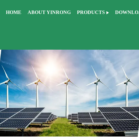
HOME
ABOUT YINRONG
PRODUCTS
DOWNLO