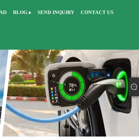
AD
BLOG
SEND INQUIRY
CONTACT US