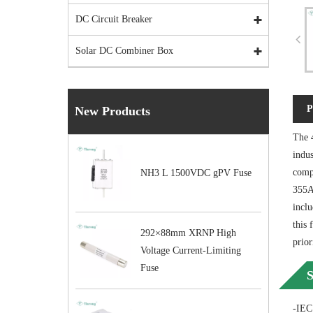
DC Circuit Breaker
Solar DC Combiner Box
P
New Products
The 
indus
compa
NH3 L 1500VDC gPV Fuse
355A
inclu
this 
292×88mm XRNP High
prior
Voltage Current-Limiting
Fuse
S
-IEC