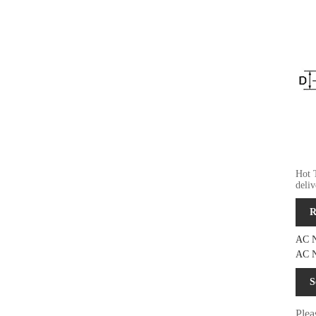
Hot 
deli
R
AC N
AC N
S
Plea