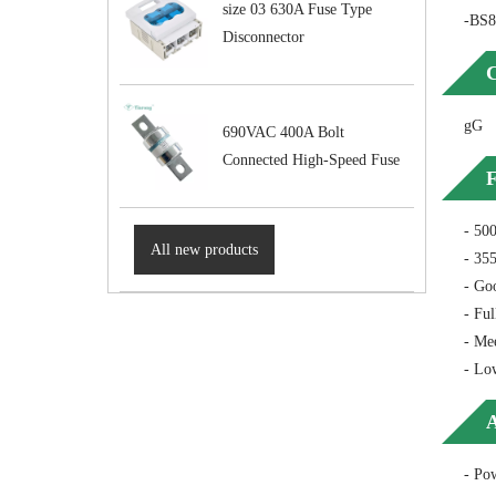
size 03 630A Fuse Type
-BS8
Disconnector
C
gG
690VAC 400A Bolt
Connected High-Speed Fuse
F
- 50
All new products
- 355
- Goo
- Ful
- Mee
- Lo
A
- Pow